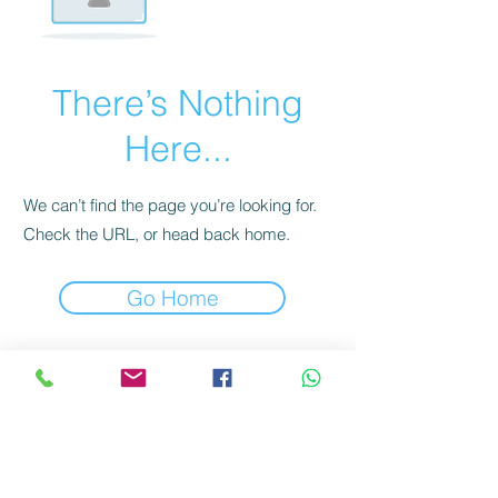
There’s Nothing
Here...
We can’t find the page you’re looking for.
Check the URL, or head back home.
Go Home
Domaine de la Vissenche
Jean-Michel and Anne-Catherine Dufour & Fils
Rte de Tartegnin 26 | 1182 Gilly | Switzerland
info@dufourvins.ch
Jean-Michel
+41 79 410 88 35
&
+41 21 824 20