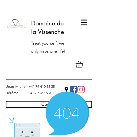
Domaine de
la Vissenche
Treat yourself, we
only have one life!
Jean-Michel
+41 79 410 88 35
Jérôme
+41 79 282 55 02
Contact