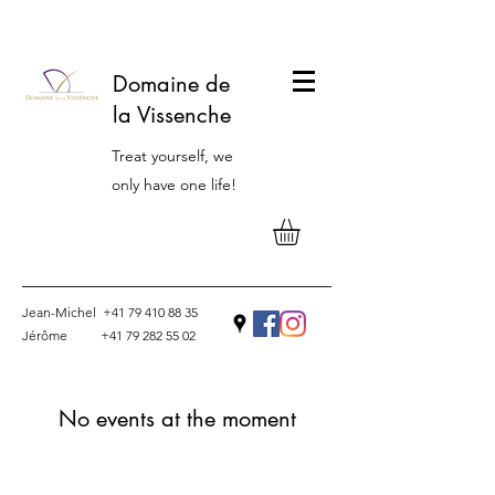
Domaine de
la Vissenche
Treat yourself, we
only have one life!
Jean-Michel
+41 79 410 88 35
Jérôme
+41 79 282 55 02
Contact
No events at the moment