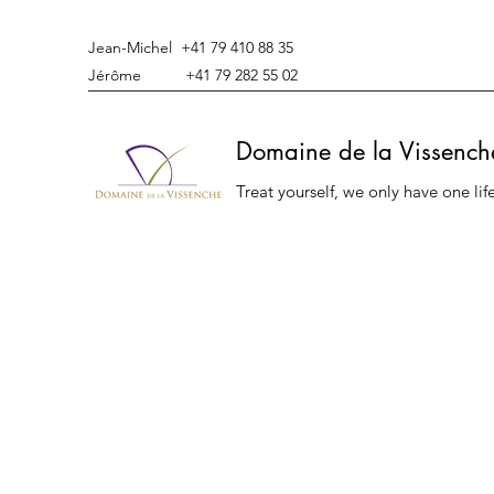
Jean-Michel +41 79 410 88 35
Jérôme +41 79 282 55 02
Domaine de la Vissench
Treat yourself, we only have one lif