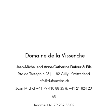
Domaine de la Vissenche
Jean-Michel and Anne-Catherine Dufour & Fils
Rte de Tartegnin 26 | 1182 Gilly | Switzerland
info@dufourvins.ch
Jean-Michel +41 79 410 88 35 & +41 21 824 20
65
Jerome +41 79 282 55 02