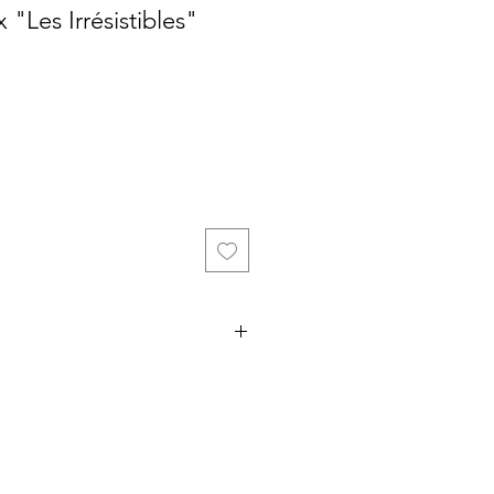
 "Les Irrésistibles"
ce
bottles of 75 cl from the
ion Blanche (Chasselas old vine),
et-Garanoir in barrel) and an
 months in barrel)