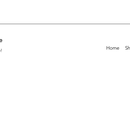
e
Home
S
e!