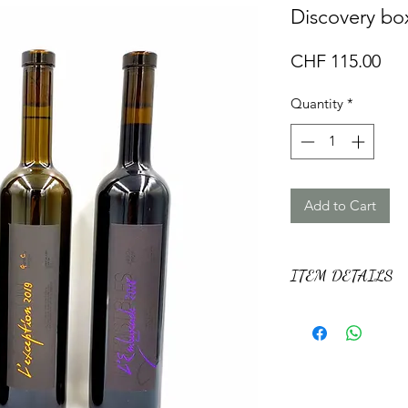
Discovery box
Pri
CHF 115.00
Quantity
*
Add to Cart
ITEM DETAILS
This box contains 3 
Irrésistibles range.
Including an Except
an Assembly (Gamar
Ambush (Gamaret 24