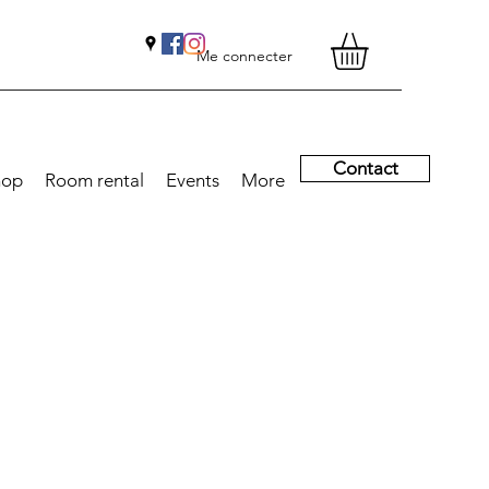
Me connecter
Contact
hop
Room rental
Events
More