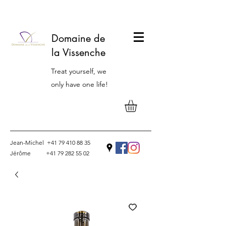
Domaine de
la Vissenche
Treat yourself, we
only have one life!
Jean-Michel
+41 79 410 88 35
Jérôme
+41 79 282 55 02
Contact