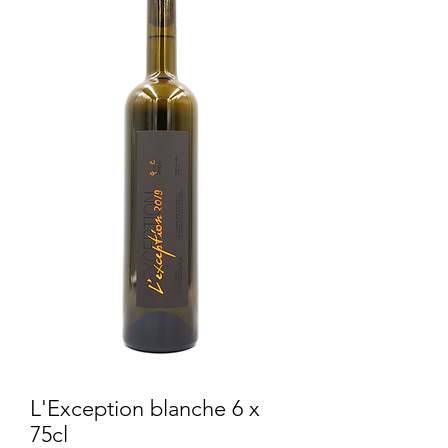
L'Exception blanche 6 x
75cl