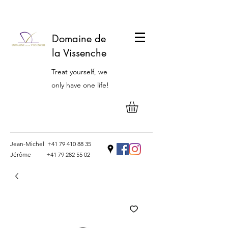
Domaine de
la Vissenche
Treat yourself, we
only have one life!
Jean-Michel
+41 79 410 88 35
Jérôme
+41 79 282 55 02
Contact