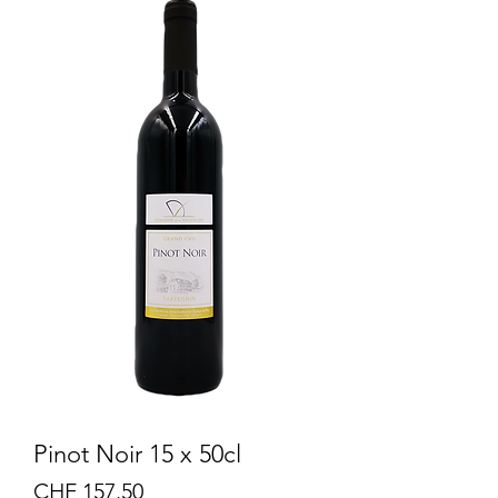
Pinot Noir 15 x 50cl
Price
CHF 157.50